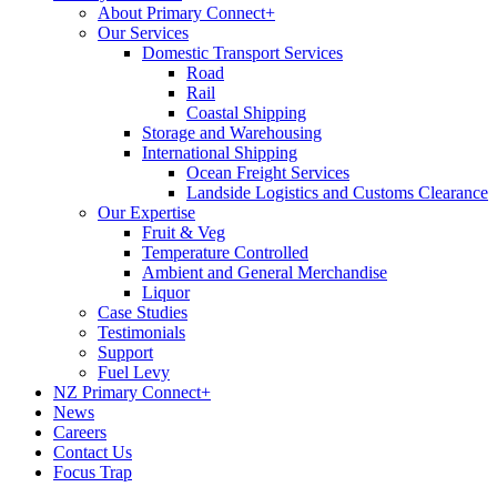
About Primary Connect+
Our Services
Domestic Transport Services
Road
Rail
Coastal Shipping
Storage and Warehousing
International Shipping
Ocean Freight Services
Landside Logistics and Customs Clearance
Our Expertise
Fruit & Veg
Temperature Controlled
Ambient and General Merchandise
Liquor
Case Studies
Testimonials
Support
Fuel Levy
NZ Primary Connect+
News
Careers
Contact Us
Focus Trap