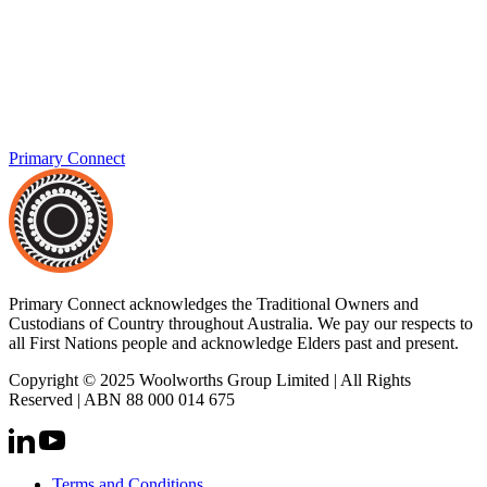
Primary Connect
Primary Connect acknowledges the Traditional Owners and
Custodians of Country throughout Australia. We pay our respects to
all First Nations people and acknowledge Elders past and present.
Copyright © 2025 Woolworths Group Limited | All Rights
Reserved | ABN 88 000 014 675
Terms and Conditions