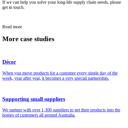
If we can help you solve your long-life supply chain needs, please
get in touch.
Read more
More case studies
Décor
When you move products for a customer every single day of the
week, year after year, it becomes a very special partnership.
Supporting small suppliers
We partner with over 1,300 suppliers to get their products into the
homes of customers all around Australia.