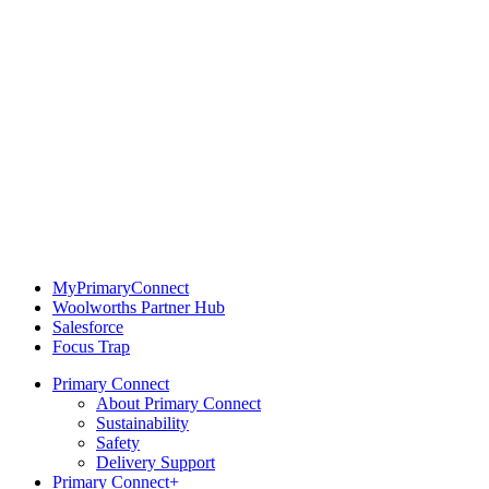
MyPrimaryConnect
Woolworths Partner Hub
Salesforce
Focus Trap
Primary Connect
About Primary Connect
Sustainability
Safety
Delivery Support
Primary Connect+