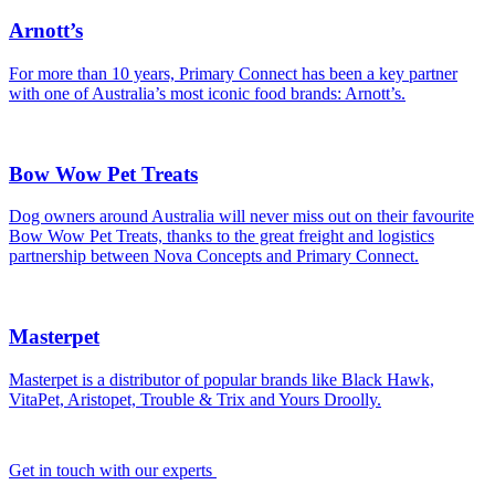
Arnott’s
For more than 10 years, Primary Connect has been a key partner
with one of Australia’s most iconic food brands: Arnott’s.
Bow Wow Pet Treats
Dog owners around Australia will never miss out on their favourite
Bow Wow Pet Treats, thanks to the great freight and logistics
partnership between Nova Concepts and Primary Connect.
Masterpet
Masterpet is a distributor of popular brands like Black Hawk,
VitaPet, Aristopet, Trouble & Trix and Yours Droolly.
Get in touch with our experts