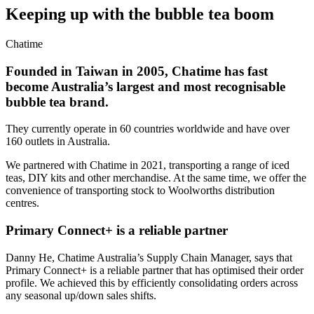
Keeping up with the bubble tea boom
Chatime
Founded in Taiwan in 2005, Chatime has fast
become Australia’s largest and most recognisable
bubble tea brand.
They currently operate in 60 countries worldwide and have over
160 outlets in Australia.
We partnered with Chatime in 2021, transporting a range of iced
teas, DIY kits and other merchandise. At the same time, we offer the
convenience of transporting stock to Woolworths distribution
centres.
Primary Connect+ is a reliable partner
Danny He, Chatime Australia’s Supply Chain Manager, says that
Primary Connect+ is a reliable partner that has optimised their order
profile. We achieved this by efficiently consolidating orders across
any seasonal up/down sales shifts.