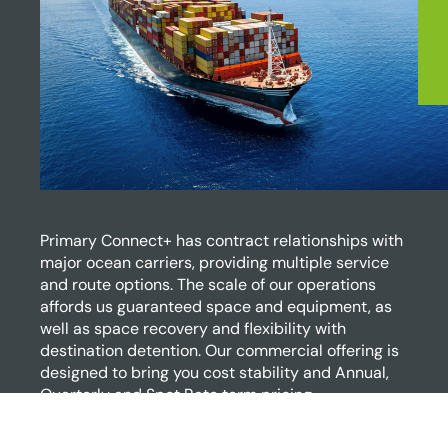
Primary Connect+ has contract relationships with
major ocean carriers, providing multiple service
and route options. The scale of our operations
affords us guaranteed space and equipment, as
well as space recovery and flexibility with
destination detention. Our commercial offering is
designed to bring you cost stability and Annual,
Quarterly and Spot Rate term pricing.
Gain access to: