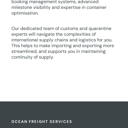
booking management systems, advanced
milestone visibility and expertise in container
optimisation.
Our dedicated team of customs and quarantine
experts will navigate the complexities of
international supply chains and logistics for you.
This helps to make importing and exporting more
streamlined, and supports you in maintaining
continuity of supply.
OCEAN FREIGHT SERVICES