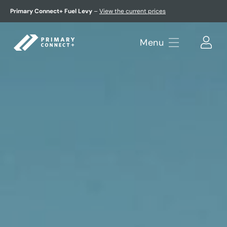
Primary Connect+ Fuel Levy
–
View the current prices
Menu