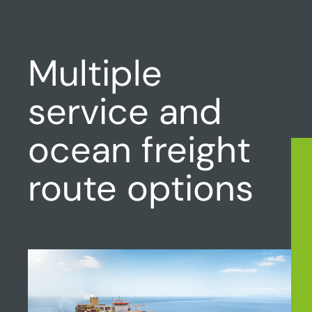
Multiple
service and
ocean freight
route options