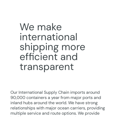
We make
international
shipping more
efficient and
transparent
Our International Supply Chain imports around
90,000 containers a year from major ports and
inland hubs around the world. We have strong
relationships with major ocean carriers, providing
multiple service and route options. We provide