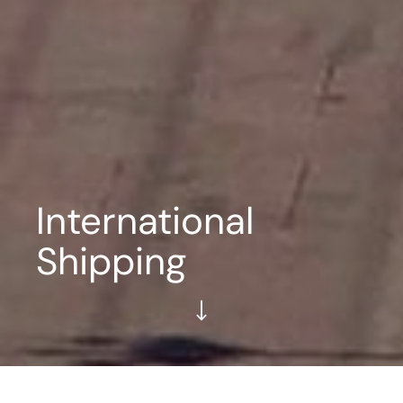
International
Shipping